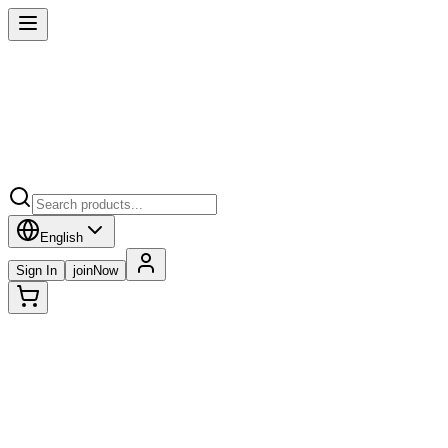
English
Sign In
joinNow