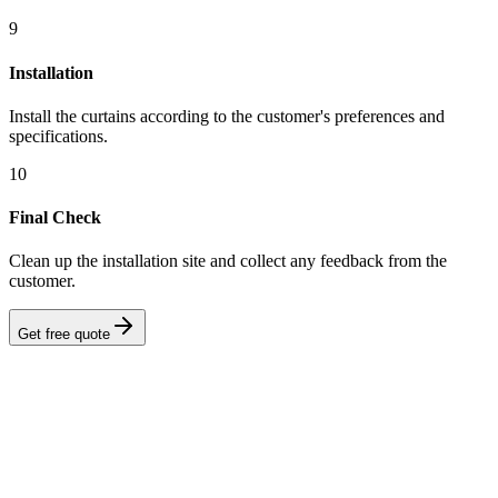
9
Installation
Install the curtains according to the customer's preferences and
specifications.
10
Final Check
Clean up the installation site and collect any feedback from the
customer.
Get free quote