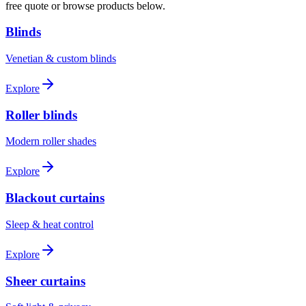
free quote or browse products below.
Blinds
Venetian & custom blinds
Explore
Roller blinds
Modern roller shades
Explore
Blackout curtains
Sleep & heat control
Explore
Sheer curtains