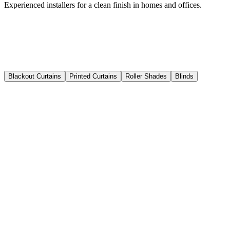
Experienced installers for a clean finish in homes and offices.
Blackout Curtains
Printed Curtains
Roller Shades
Blinds