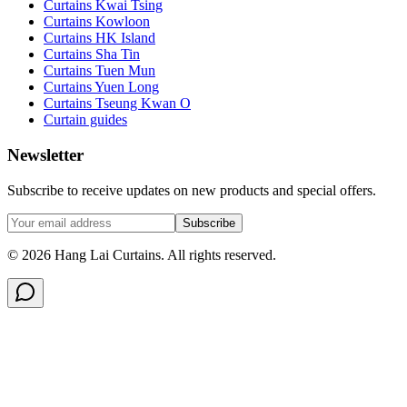
Curtains Kwai Tsing
Curtains Kowloon
Curtains HK Island
Curtains Sha Tin
Curtains Tuen Mun
Curtains Yuen Long
Curtains Tseung Kwan O
Curtain guides
Newsletter
Subscribe to receive updates on new products and special offers.
Subscribe
©
2026
Hang Lai Curtains.
All rights reserved.