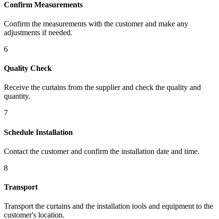
Confirm Measurements
Confirm the measurements with the customer and make any
adjustments if needed.
6
Quality Check
Receive the curtains from the supplier and check the quality and
quantity.
7
Schedule Installation
Contact the customer and confirm the installation date and time.
8
Transport
Transport the curtains and the installation tools and equipment to the
customer's location.