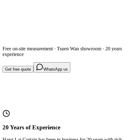
Get free quote
WhatsApp us
Free on-site measurement · Tsuen Wan showroom · 20 years
experience
Get free quote
WhatsApp us
20 Years of Experience
Hang Lai Curtain has been in business for 20 years with rich