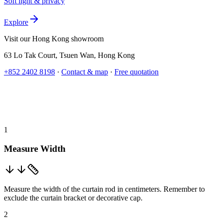
Soft light & privacy
Explore
Visit our Hong Kong showroom
63 Lo Tak Court
,
Tsuen Wan
,
Hong Kong
+852 2402 8198
·
Contact & map
·
Free quotation
1
Measure Width
Measure the width of the curtain rod in centimeters. Remember to
exclude the curtain bracket or decorative cap.
2