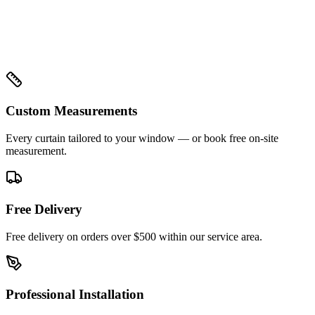
Custom Measurements
Every curtain tailored to your window — or book free on-site
measurement.
Free Delivery
Free delivery on orders over $500 within our service area.
Professional Installation