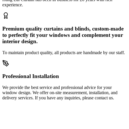
experience.
Premium quality curtains and blinds, custom-made
to perfectly fit your windows and complement your
interior design.
To maintain product quality, all products are handmade by our staff.
Professional Installation
We provide the best service and professional advice for your
window design. We offer on-site measurement, installation, and
delivery services. If you have any inquiries, please contact us.