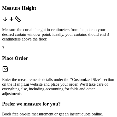
Measure Height
Measure the curtain height in centimeters from the pole to your
desired curtain window point. Ideally, your curtains should end 3
centimeters above the floor.
3
Place Order
Enter the measurements details under the "Customized Size" section
on the Hang Lai website and place your order. We'll take care of
everything else, including accounting for folds and other
adjustments.
Prefer we measure for you?
Book free on-site measurement or get an instant quote online.