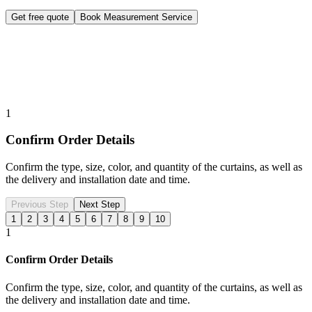
Get free quote
Book Measurement Service
1
Confirm Order Details
Confirm the type, size, color, and quantity of the curtains, as well as
the delivery and installation date and time.
Previous Step
Next Step
1
2
3
4
5
6
7
8
9
10
1
Confirm Order Details
Confirm the type, size, color, and quantity of the curtains, as well as
the delivery and installation date and time.