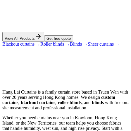
View Details
View All Products
Get free quote
Blackout curtains →
Roller blinds →
Blinds →
Sheer curtains →
Hang Lai Curtains is a family curtain store based in Tsuen Wan with
over 20 years serving Hong Kong homes. We design
custom
curtains
,
blackout curtains
,
roller blinds
, and
blinds
with free on-
site measurement and professional installation.
Whether you need curtains near you in Kowloon, Hong Kong
Island, or the New Territories, our team helps you choose fabrics
that handle humidity, west sun, and high-rise privacy. Start with a