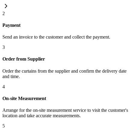
2
Payment
Send an invoice to the customer and collect the payment.
3
Order from Supplier
Order the curtains from the supplier and confirm the delivery date
and time.
4
On-site Measurement
Arrange for the on-site measurement service to visit the customer's
location and take accurate measurements.
5