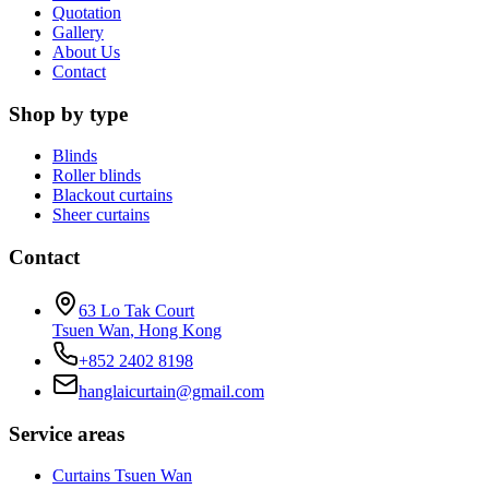
Quotation
Gallery
About Us
Contact
Shop by type
Blinds
Roller blinds
Blackout curtains
Sheer curtains
Contact
63 Lo Tak Court
Tsuen Wan
,
Hong Kong
+852 2402 8198
hanglaicurtain@gmail.com
Service areas
Curtains Tsuen Wan