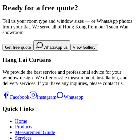
Causeway Bay
Ready for a free quote?
Tell us your room type and window sizes — or WhatsApp photos
from your flat. We serve all of Hong Kong from our Tsuen Wan
showroom.
Get free quote
WhatsApp us
View Gallery
Hang Lai Curtains
We provide the best service and professional advice for your
window design. We offer on-site measurement, installation, and
delivery services. If you have any inquiries, please contact us.
Facebook
Instagram
Whatsapp
Quick Links
Home
Products
Measurement Guide
Services